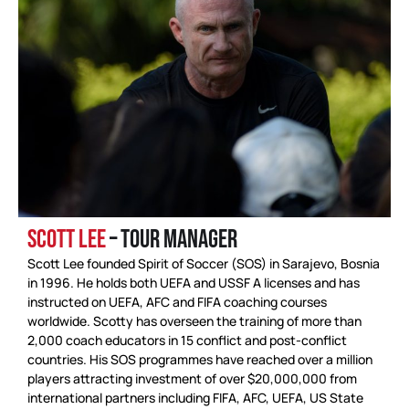
SCOTT LEE
– TOUR MANAGER
Scott Lee founded Spirit of Soccer (SOS) in Sarajevo, Bosnia
in 1996. He holds both UEFA and USSF A licenses and has
instructed on UEFA, AFC and FIFA coaching courses
worldwide. Scotty has overseen the training of more than
2,000 coach educators in 15 conflict and post-conflict
countries. His SOS programmes have reached over a million
players attracting investment of over $20,000,000 from
international partners including FIFA, AFC, UEFA, US State