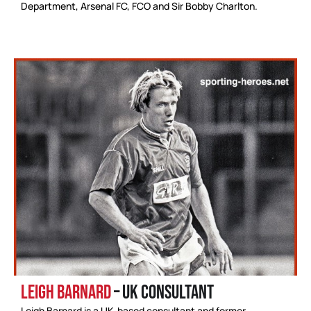
Department, Arsenal FC, FCO and Sir Bobby Charlton.
Leigh Barnard
– UK Consultant
Leigh Barnard is a UK-based consultant and former