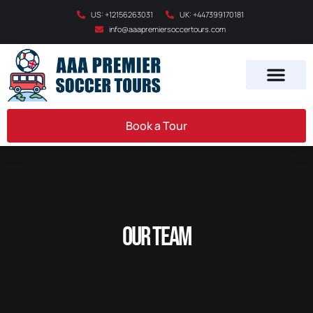
US: +12156263031
UK: +447399170181
info@aaapremiersoccertours.com
Book a Tour
Our Team