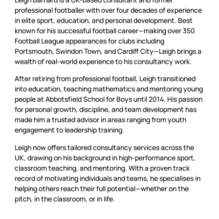
professional footballer with over four decades of experience
in elite sport, education, and personal development. Best
known for his successful football career—making over 350
Football League appearances for clubs including
Portsmouth, Swindon Town, and Cardiff City—Leigh brings a
wealth of real-world experience to his consultancy work.
After retiring from professional football, Leigh transitioned
into education, teaching mathematics and mentoring young
people at Abbotsfield School for Boys until 2014. His passion
for personal growth, discipline, and team development has
made him a trusted advisor in areas ranging from youth
engagement to leadership training.
Leigh now offers tailored consultancy services across the
UK, drawing on his background in high-performance sport,
classroom teaching, and mentoring. With a proven track
record of motivating individuals and teams, he specialises in
helping others reach their full potential—whether on the
pitch, in the classroom, or in life.