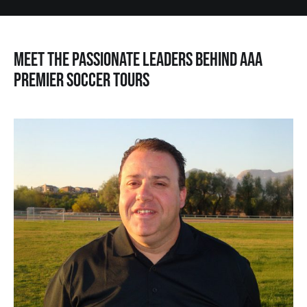
Meet the Passionate Leaders Behind AAA
Premier Soccer Tours