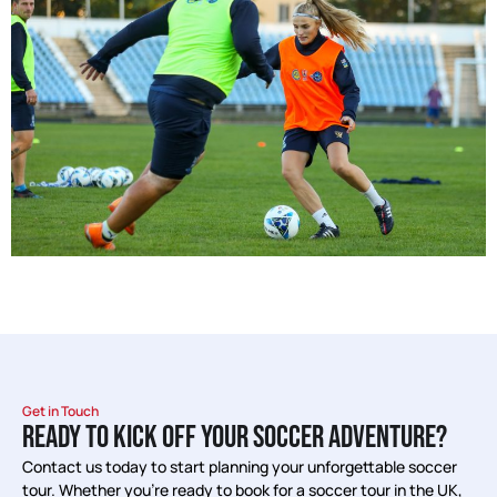
Get in Touch
READY TO KICK OFF YOUR SOCCER ADVENTURE?
Contact us today to start planning your unforgettable soccer
tour. Whether you’re ready to book for a soccer tour in the UK,