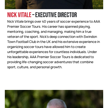
NICK VITALE
– EXECUTIVE DIRECTOR
Nick Vitale brings over 40 years of soccer experience to AAA
Premier Soccer Tours. His career has spanned playing,
mentoring, coaching, and managing, making him a true
veteran of the sport. Nick’s deep connection with Swindon
Town Football Club in the UK and his extensive experience in
organizing soccer tours have allowed him to create
unforgettable experiences for countless individuals. Under
his leadership, AAA Premier Soccer Tours is dedicated to
providing life-changing soccer adventures that combine
sport, culture, and personal growth.