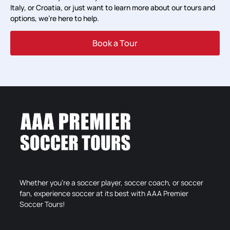
Italy, or Croatia, or just want to learn more about our tours and
options, we’re here to help.
Book a Tour
Whether you’re a soccer player, soccer coach, or soccer
fan, experience soccer at its best with AAA Premier
Soccer Tours!