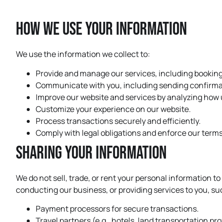
How We Use Your Information
We use the information we collect to:
Provide and manage our services, including bookin
Communicate with you, including sending confirmat
Improve our website and services by analyzing how u
Customize your experience on our website.
Process transactions securely and efficiently.
Comply with legal obligations and enforce our terms
Sharing Your Information
We do not sell, trade, or rent your personal information t
conducting our business, or providing services to you, su
Payment processors for secure transactions.
Travel partners (e.g., hotels, land transportation p