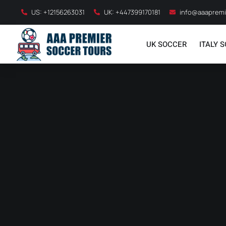
US: +12156263031
UK: +447399170181
info@aaapremi
UK SOCCER
ITALY 