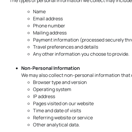
The types of personal information we collect may include, 
Name
Email address
Phone number
Mailing address
Payment information (processed securely thro
Travel preferences and details
Any other information you choose to provide.
Non-Personal Information
We may also collect non-personal information that d
Browser type and version
Operating system
IP address
Pages visited on our website
Time and date of visits
Referring website or service
Other analytical data.