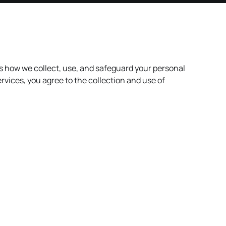
es how we collect, use, and safeguard your personal
rvices, you agree to the collection and use of