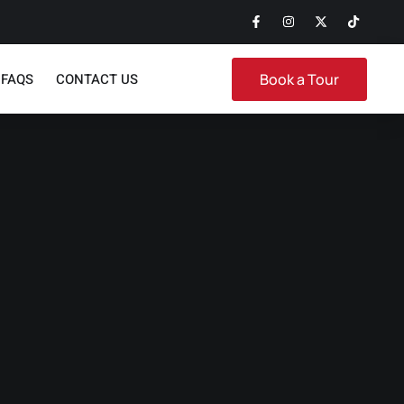
FAQS
CONTACT US
Book a Tour