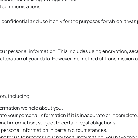
al communications.
 confidential and use it only for the purposes for which it was
our personal information. This includes using encryption, sec
alteration of your data. However, no method of transmission ov
on, including:
formation we hold about you.
te your personal information if it is inaccurate or incomplete.
al information, subject to certain legal obligations.
r personal information in certain circumstances.
nt for us to process your personal information, you have the r