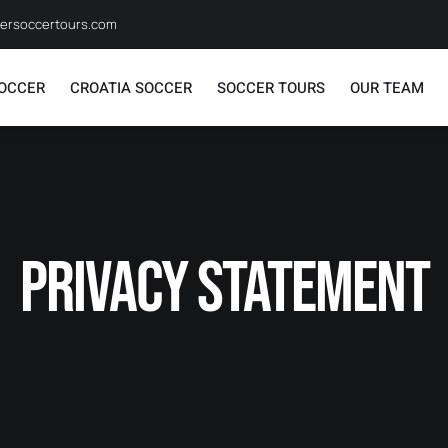
ersoccertours.com
SOCCER
CROATIA SOCCER
SOCCER TOURS
OUR TEAM
Privacy Statement