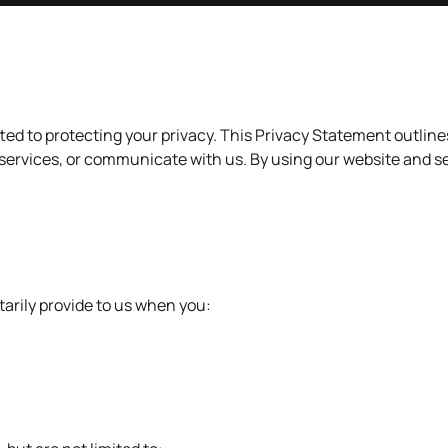
ted to protecting your privacy. This Privacy Statement outlin
 services, or communicate with us. By using our website and se
arily provide to us when you: