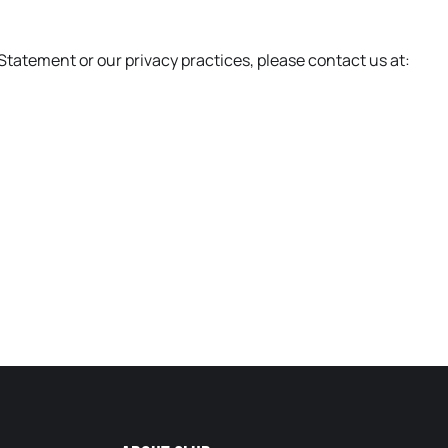
Statement or our privacy practices, please contact us at: