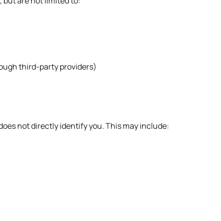
but are not limited to:
ugh third-party providers)
oes not directly identify you. This may include: