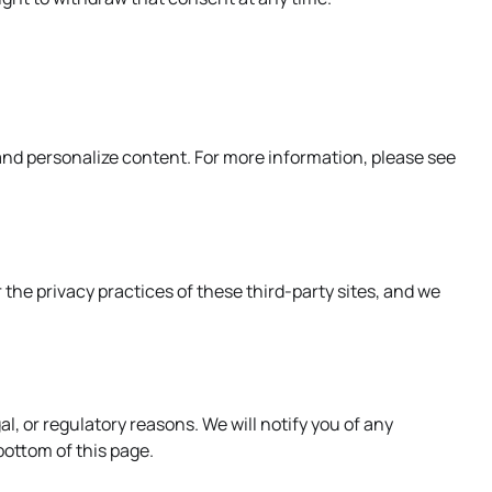
and personalize content. For more information, please see
 the privacy practices of these third-party sites, and we
l, or regulatory reasons. We will notify you of any
ottom of this page.