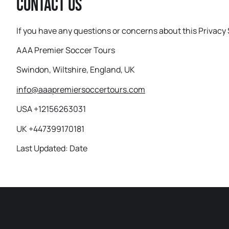
Contact Us
If you have any questions or concerns about this Privacy 
AAA Premier Soccer Tours
Swindon, Wiltshire, England, UK
info@aaapremiersoccertours.com
USA +12156263031
UK +447399170181
Last Updated: Date