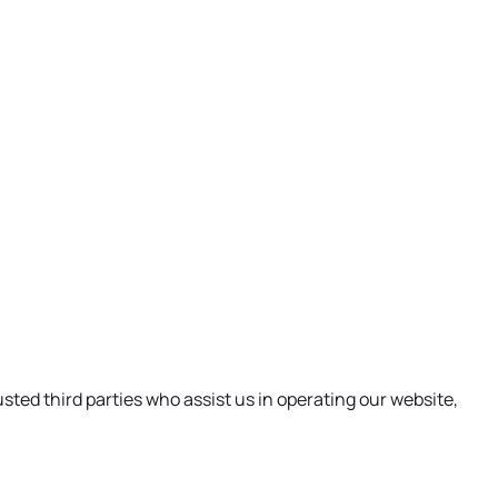
usted third parties who assist us in operating our website,