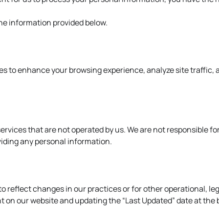
the information provided below.
es to enhance your browsing experience, analyze site traffic, 
ervices that are not operated by us. We are not responsible for
viding any personal information.
reflect changes in our practices or for other operational, lega
 on our website and updating the “Last Updated” date at the b