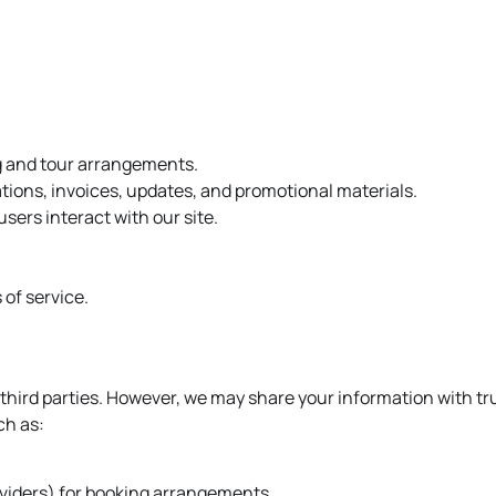
g and tour arrangements.
ions, invoices, updates, and promotional materials.
sers interact with our site.
 of service.
o third parties. However, we may share your information with tr
ch as:
roviders) for booking arrangements.