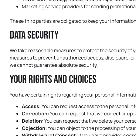
Marketing service providers for sending promotion
These third parties are obligated to keep your information
Data Security
We take reasonable measures to protect the security of y
measures to prevent unauthorized access, disclosure, or 
we cannot guarantee absolute security.
Your Rights and Choices
You have certain rights regarding your personal informati
Access:
You can request access to the personal in
Correction:
You can request that we correct or upda
Deletion:
You can request that we delete your person
Objection:
You can object to the processing of you
Withdrawal of Consent:
If you have provided conse