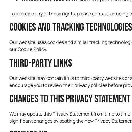
To exercise any of these rights, please contact us using 
Cookies and Tracking Technologies
Our website uses cookies and similar tracking technologi
our Cookie Policy.
Third-Party Links
Our website may contain links to third-party websites or s
encourage you to review their privacy policies before pro
Changes to This Privacy Statement
We may update this Privacy Statement from time to time to 
significant changes by posting the new Privacy Statement