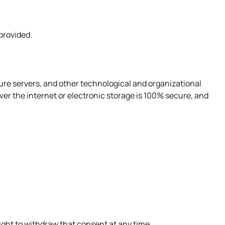
 provided.
ure servers, and other technological and organizational
er the internet or electronic storage is 100% secure, and
ight to withdraw that consent at any time.