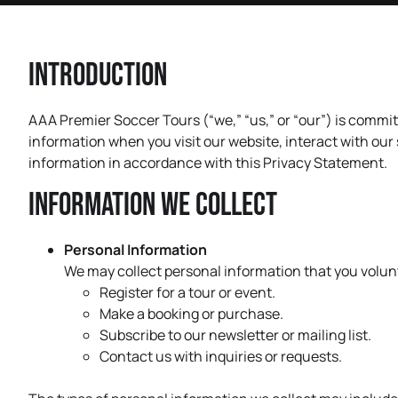
Introduction
AAA Premier Soccer Tours (“we,” “us,” or “our”) is commit
information when you visit our website, interact with our
information in accordance with this Privacy Statement.
Information We Collect
Personal Information
We may collect personal information that you volunt
Register for a tour or event.
Make a booking or purchase.
Subscribe to our newsletter or mailing list.
Contact us with inquiries or requests.