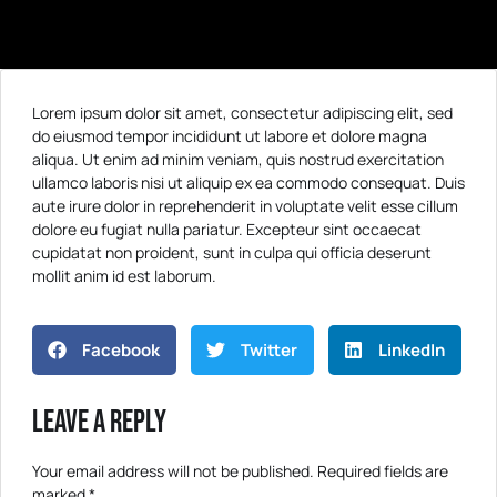
Lorem ipsum dolor sit amet, consectetur adipiscing elit, sed
do eiusmod tempor incididunt ut labore et dolore magna
aliqua. Ut enim ad minim veniam, quis nostrud exercitation
ullamco laboris nisi ut aliquip ex ea commodo consequat. Duis
aute irure dolor in reprehenderit in voluptate velit esse cillum
dolore eu fugiat nulla pariatur. Excepteur sint occaecat
cupidatat non proident, sunt in culpa qui officia deserunt
mollit anim id est laborum.
Facebook
Twitter
LinkedIn
Leave a Reply
Your email address will not be published.
Required fields are
marked
*