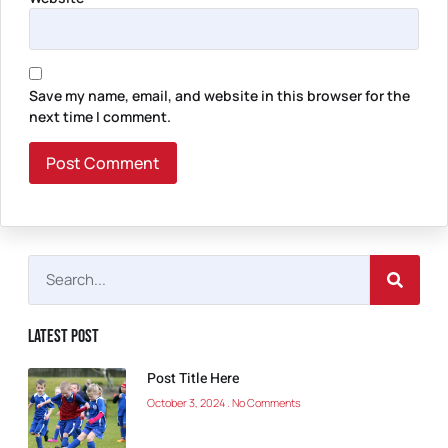
Save my name, email, and website in this browser for the
next time I comment.
Latest Post
Post Title Here
October 3, 2024
No Comments