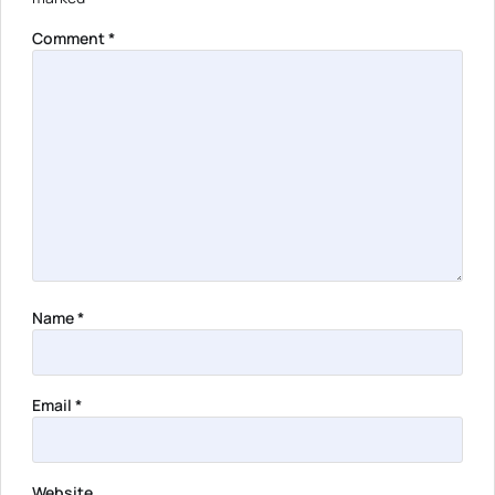
Comment
*
Name
*
Email
*
Website