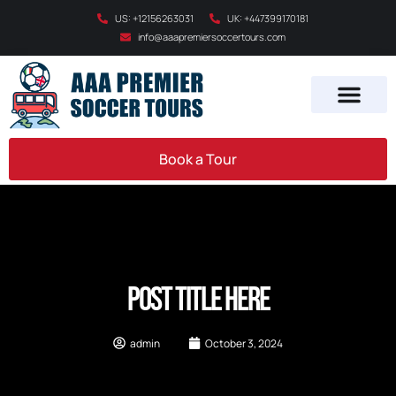
US: +12156263031
UK: +447399170181
info@aaapremiersoccertours.com
Book a Tour
Post Title Here
admin
October 3, 2024