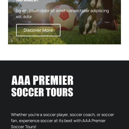
Lorem ipsum dolor sit amet consectetur adipiscing
elit dolor
Discover More
Whether you’re a soccer player, soccer coach, or soccer
fan, experience soccer at its best with AAA Premier
Soccer Tours!