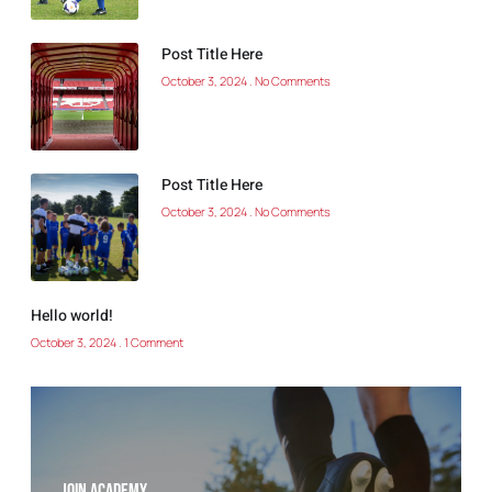
Post Title Here
October 3, 2024
No Comments
Post Title Here
October 3, 2024
No Comments
Hello world!
October 3, 2024
1 Comment
Join Academy